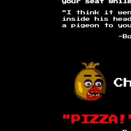
your seat whil
"I think it we
inside his hea
a pigeon to yo
-Bootleg B
"PIZZA!