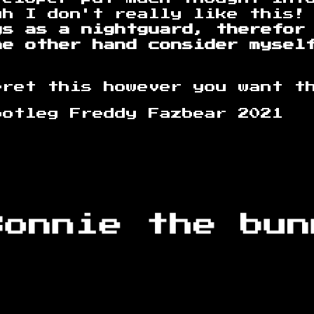
gh I don't really like this!
ys as a nightguard, therefor
he other hand consider mysel
pret this however you want t
reddy Fazbear 2021