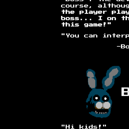
course, althou
the player pla
boss...
I on t
this game!"
"You can inter
-Bootleg F
"Hi kids!"