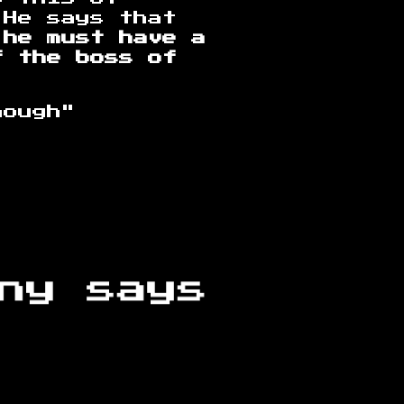
 He says that
 he must have a
f the boss of
hough"