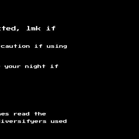
cted, lmk if
 caution if using
e your night if
mes read the
diversifyers used