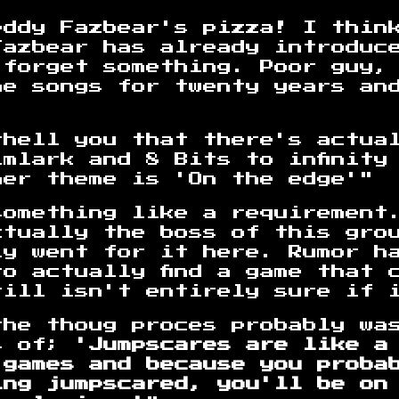
eddy Fazbear's pizza! I thin
Fazbear has already introduc
 forget something. Poor guy,
me songs for twenty years an
thell you that there's actua
mlark and 8 Bits to infinity
her theme is 'On the edge'"
something like a requirement
ctually the boss of this gro
ly went for it here. Rumor h
o actually find a game that c
ill isn't entirely sure if i
the thoug proces probably wa
s of;
'Jumpscares are like a
 games and because you proba
ing jumpscared, you'll be on