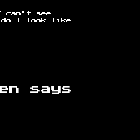
I can't see
 do I look like