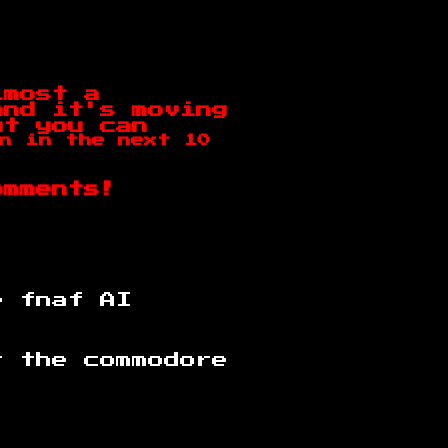
lmost a
and it's moving
ut you can
n in the next 10
omments!
e fnaf AI
r the commodore