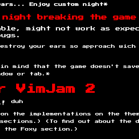
ears... Enjoy custom night*
 night breaking the game
able, might not work as expe
bugs.
destroy your ears so approach wich
 in mind that the game doesn't sav
ndow or tab.*
r VimJam 2
duh
es!
 on the implementations on the the
sections.) (To find out about the 
d the Foxy section.)