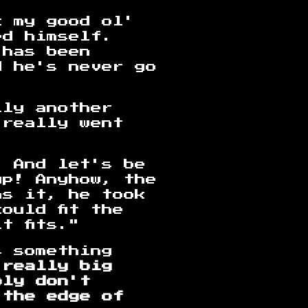
k my good ol'
ed himself.
 has been
d he's never go
lly another
 really went
. And let's be
up! Anyhow, the
as it, he took
ould fit the
t fits."
s something
 really big
bly don't
 the edge of