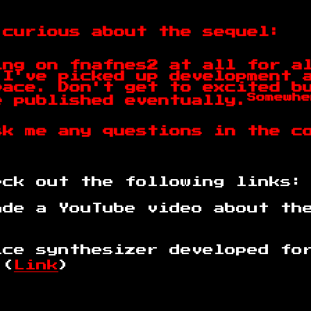
 curious about the sequel:
ing on fnafnes2 at all for a
 I've picked up development 
pace. Don't get to excited b
Somewhe
e published eventually.
sk me any questions in the c
eck out the following links:
ade a YouTube video about th
ice synthesizer developed fo
 (
Link
)