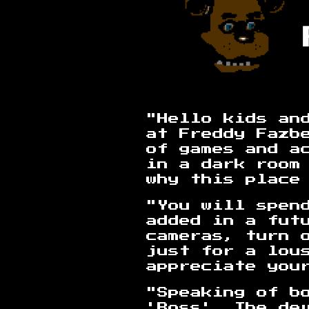
"Hello kids and
at Freddy Fazb
of games and a
in a dark room
why this place
"You will spen
added in a fut
cameras, turn o
just for a lou
appreciate you
"Speaking of b
'Boss'. The de