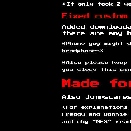
*It only took 2 y
Fixed custom
Added download
there are any 
*Phone guy might 
headphones*
*Also please keep
you close this wi
Made fo
Also Jumpscar
(For explanations
Freddy and Bonnie 
and why "NES" rea