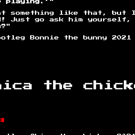
e playing.'
"
nt something like that, but 
d! Just go ask him yourself,
u?"
onnie the bunny 2021
"