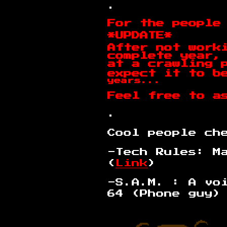
.
For the people
*UPDATE*
After not work
complete year,
at a crawling 
expect it to b
years...
Feel free to a
.
Cool people ch
-Tech Rules: M
(
Link
)
-S.A.M. : A vo
64 (Phone guy)