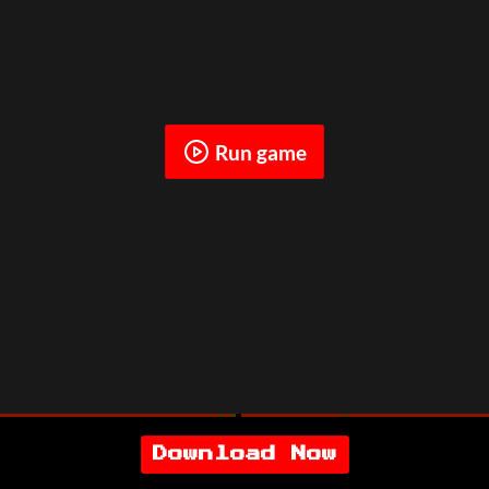
Run game
Download Now