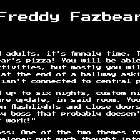
 adults, it's finnaly time. 
ear's pizza! You will be abl
ctivities, but mostly you wi
 at the end of a hallway ask
 isn't connected to central 
d up to six nights, custom n
ure update, in said room. Yo
n flashlights and close door
sy boss that probably doesen
r work!"
oss; One of the two themes f
veloper put much thought int