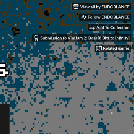
View all by ENDOBLANCE
Follow ENDOBLANCE
Add To Collection
Submission to VimJam 2: Boss [8 Bits to Infinity]
Related games