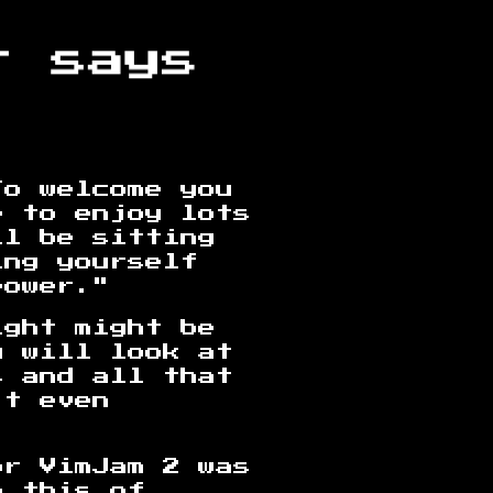
To welcome you
e to enjoy lots
ll be sitting
ing yourself
power."
ight might be
u will look at
s and all that
't even
or VimJam 2 was
o this of