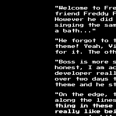
"Welcome to Fr
friend Freddy 
However he did
singing the sa
a bath..."
"He forgot to 
theme! Yeah, Vi
for it. The ot
"Boss is more 
honest, I am a
developer real
over two days t
theme and he st
"On the edge, 
along the line
thing in these
really like be